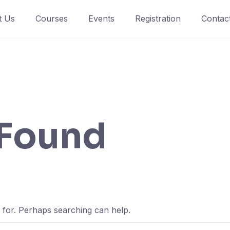
t Us
Courses
Events
Registration
Contac
 Found
g for. Perhaps searching can help.