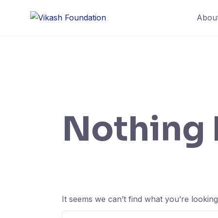
Skip
Abou
to
content
Nothing
It seems we can’t find what you’re lookin
Search