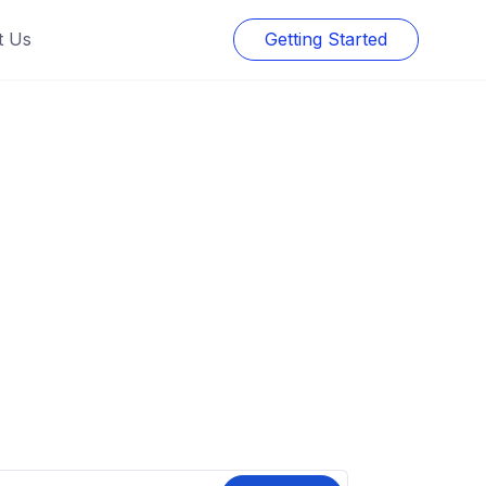
t Us
Getting Started